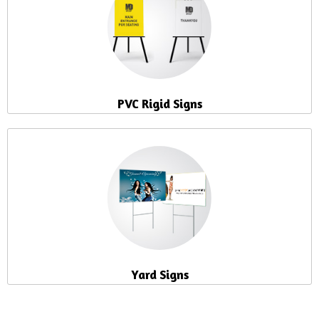
PVC Rigid Signs
Yard Signs