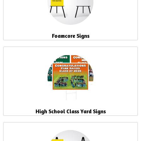
Foamcore Signs
High School Class Yard Signs