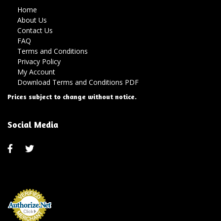
Home
About Us
Contact Us
FAQ
Terms and Conditions
Privacy Policy
My Account
Download Terms and Conditions PDF
Prices subject to change without notice.
Social Media