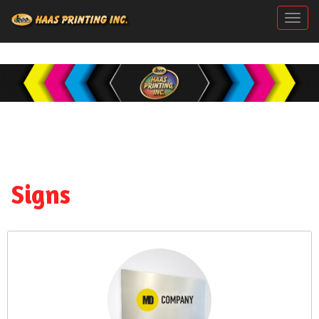
Togg
Signs