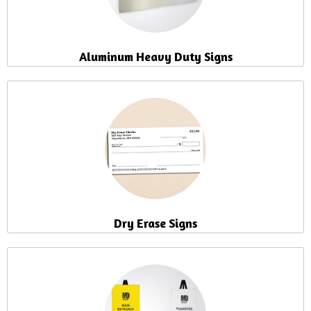
Aluminum Heavy Duty Signs
Dry Erase Signs