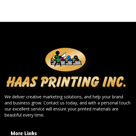
We deliver creative marketing solutions, and help your brand
and business grow. Contact us today, and with a personal touch
our excellent service will ensure your printed materials are
beautiful every time.
More Links