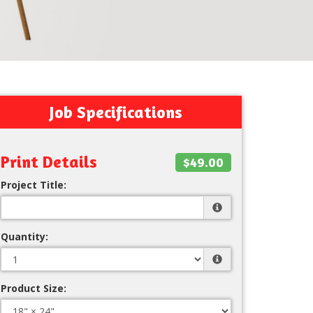
Job Specifications
Print Details
$49.00
Project Title:
Quantity:
Product Size: