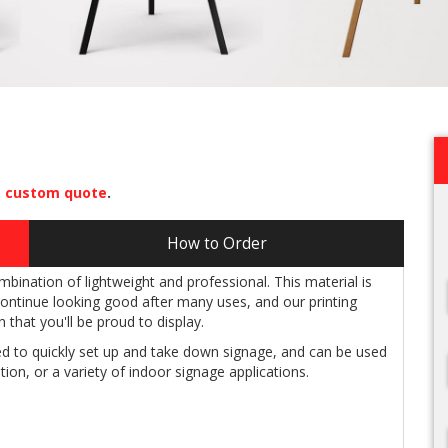
a
custom quote
.
How to Order
ination of lightweight and professional. This material is
 continue looking good after many uses, and our printing
 that you'll be proud to display.
 to quickly set up and take down signage, and can be used
tion, or a variety of indoor signage applications.