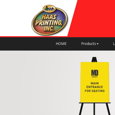
HOME
Products
L