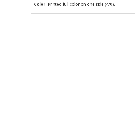
Color:
Printed full color on one side (4/0).