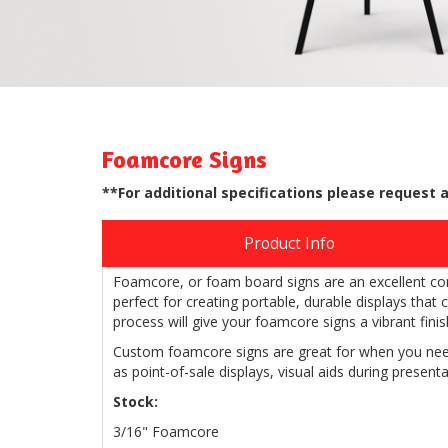
Foamcore Signs
**For additional specifications please request 
Product Info
Foamcore, or foam board signs are an excellent comb
perfect for creating portable, durable displays that
process will give your foamcore signs a vibrant finish
Custom foamcore signs are great for when you need
as point-of-sale displays, visual aids during presenta
Stock:
3/16" Foamcore