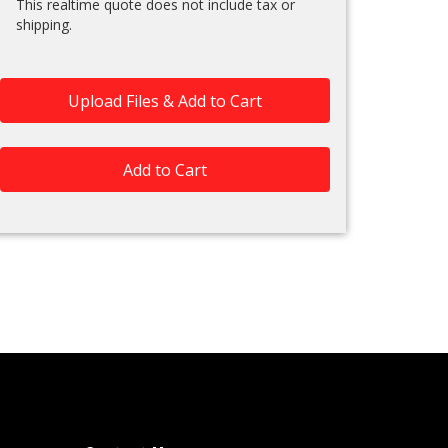
This realtime quote does not include tax or
shipping.