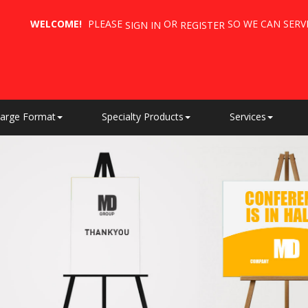
WELCOME!
PLEASE
OR
SO WE CAN SERV
SIGN IN
REGISTER
arge Format
Specialty Products
Services