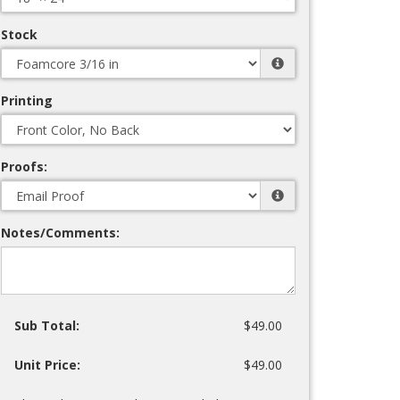
Stock
Printing
Proofs:
Notes/Comments:
Sub Total:
$49.00
Unit Price:
$49.00