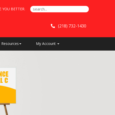
E YOU BETTER.
(218) 732-1430
Resources
My Account