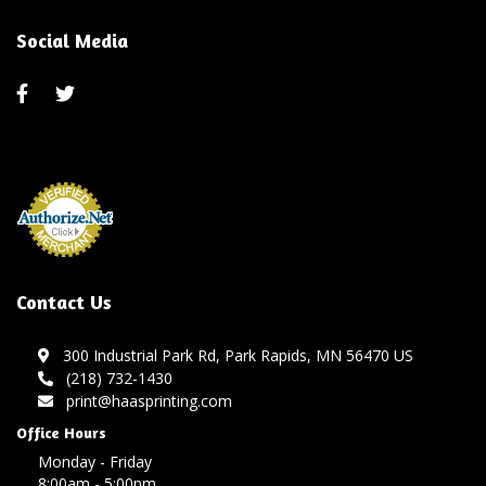
Social Media
Contact Us
300 Industrial Park Rd, Park Rapids, MN 56470 US
(218) 732-1430
print@haasprinting.com
Office Hours
Monday - Friday
8:00am - 5:00pm