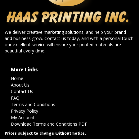
We deliver creative marketing solutions, and help your brand
and business grow. Contact us today, and with a personal touch
our excellent service will ensure your printed materials are
beautiful every time.
More Links
Home
About Us
Contact Us
FAQ
Terms and Conditions
Privacy Policy
My Account
Download Terms and Conditions PDF
Prices subject to change without notice.