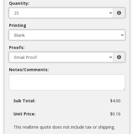
Quantity:
Printing
Proofs:
Notes/Comments:
Sub Total:
$4.00
Unit Price:
$0.16
This realtime quote does not include tax or shipping.