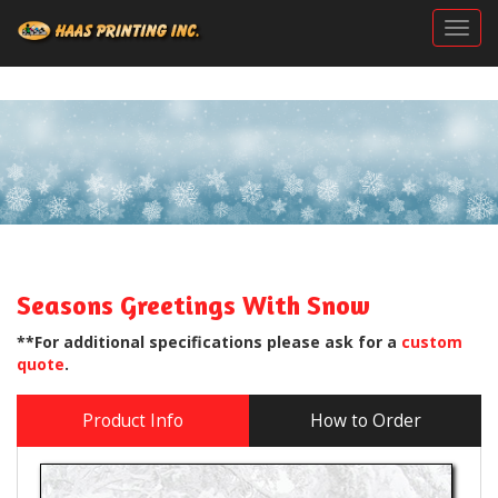
Togg
Seasons Greetings With Snow
**For additional specifications please ask for a
custom
quote
.
Product Info
How to Order