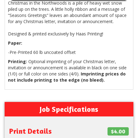
Christmas in the Northwoods is a pile of heavy wet snow
piled up on the trees. A little holly ribbon and a message of
Seasons Greetings
leaves an aboundant amount of space
for any Christmas letter, invitation or announcement.
Designed & printed exclusively by Haas Printing!
Paper:
-Pre-Printed 60 lb uncoated offset
Printing:
Optional imprinting of your Christmas letter,
invitation or announcement is available in black on one side
(1/0) or full color on one sides (4/0).
Imprinting prices do
not include printing to the edge (no bleed).
Job Specifications
Print Details
$4.00