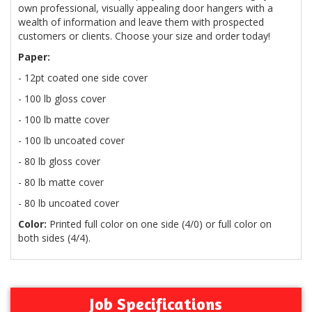
own professional, visually appealing door hangers with a
wealth of information and leave them with prospected
customers or clients. Choose your size and order today!
Paper:
- 12pt coated one side cover
- 100 lb gloss cover
- 100 lb matte cover
- 100 lb uncoated cover
- 80 lb gloss cover
- 80 lb matte cover
- 80 lb uncoated cover
Color:
Printed full color on one side (4/0) or full color on
both sides (4/4).
Job Specifications