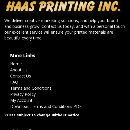
We deliver creative marketing solutions, and help your brand
and business grow. Contact us today, and with a personal touch
our excellent service will ensure your printed materials are
beautiful every time.
More Links
Home
About Us
Contact Us
FAQ
Terms and Conditions
Privacy Policy
My Account
Download Terms and Conditions PDF
Prices subject to change without notice.