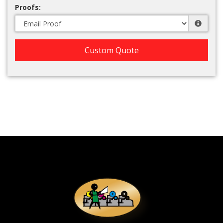
Proofs:
Custom Quote