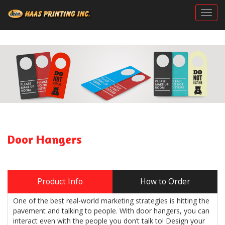
Togg
Door Hangers
Product Info
How to Order
One of the best real-world marketing strategies is hitting the
pavement and talking to people. With door hangers, you can
interact even with the people you don’t talk to! Design your