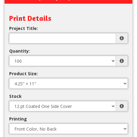
Print Details
Project Title:
Quantity:
Product Size:
Stock
Printing