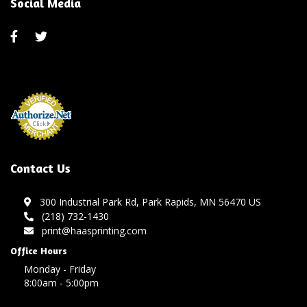
Social Media
Contact Us
300 Industrial Park Rd, Park Rapids, MN 56470 US
(218) 732-1430
print@haasprinting.com
Office Hours
Monday - Friday
8:00am - 5:00pm