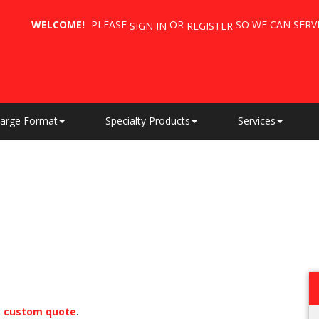
WELCOME!
PLEASE
OR
SO WE CAN SERV
SIGN IN
REGISTER
arge Format
Specialty Products
Services
a
custom quote
.