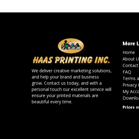
More L
Home
About U
Contact
We deliver creative marketing solutions,
FAQ
and help your brand and business
Terms a
grow. Contact us today, and with a
Privacy 
personal touch our excellent service will
My Acc
ensure your printed materials are
Downloa
beautiful every time.
Prices s