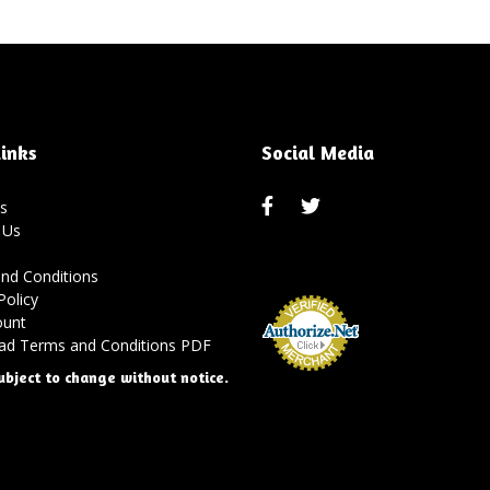
inks
Social Media
s
 Us
nd Conditions
Policy
ount
d Terms and Conditions PDF
ubject to change without notice.