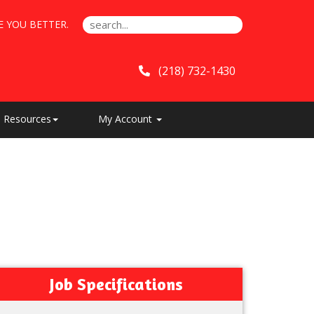
E YOU BETTER.
(218) 732-1430
Resources
My Account
Job Specifications