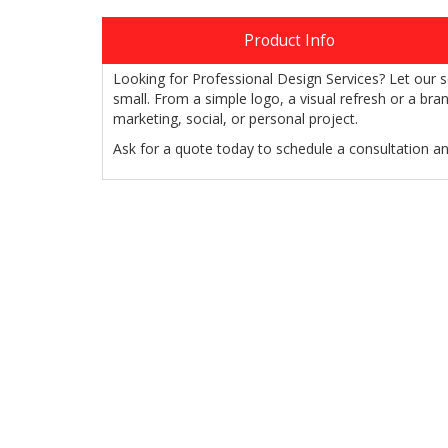
Product Info
Looking for Professional Design Services? Let our s
small. From a simple logo, a visual refresh or a br
marketing, social, or personal project.
Ask for a quote today to schedule a consultation a