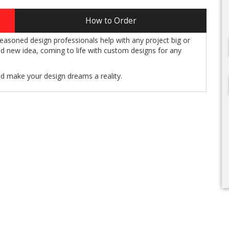
How to Order
easoned design professionals help with any project big or
and new idea, coming to life with custom designs for any
nd make your design dreams a reality.