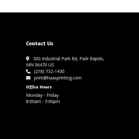
Contact Us
300 Industrial Park Rd, Park Rapids,
MN 56470 US
(218) 732-1430
print@haasprinting.com
Office Hours
Monday - Friday
8:00am - 5:00pm