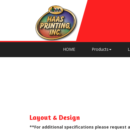
HOME
Products
L
Layout & Design
**For additional specifications please request 