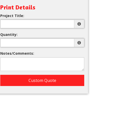
Print Details
Project Title:
Quantity:
Notes/Comments:
Custom Quote