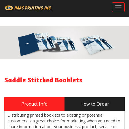
Togg
Saddle Stitched Booklets
Product Info
How to Order
Distributing printed booklets to existing or potential
customers is a great choice for marketing when you need to
share information about your business, product, service or