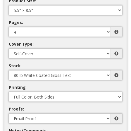
Product Size:
Pages:
Cover Type:
Stock
Printing
Proofs:
Notes/Comments: