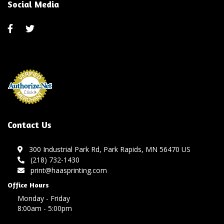
Social Media
Contact Us
300 Industrial Park Rd, Park Rapids, MN 56470 US
(218) 732-1430
print@haasprinting.com
Office Hours
Monday - Friday
8:00am - 5:00pm