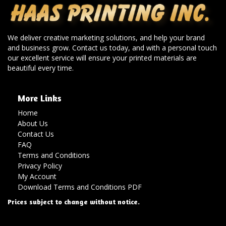
We deliver creative marketing solutions, and help your brand
and business grow. Contact us today, and with a personal touch
our excellent service will ensure your printed materials are
beautiful every time.
More Links
Home
About Us
Contact Us
FAQ
Terms and Conditions
Privacy Policy
My Account
Download Terms and Conditions PDF
Prices subject to change without notice.