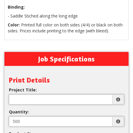
Binding:
- Saddle Stiched along the long edge
Color:
Printed full color on both sides (4/4) or black on both
sides. Prices include printing to the edge (with bleed).
Job Specifications
Print Details
Project Title:
Quantity: