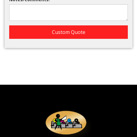
Custom Quote