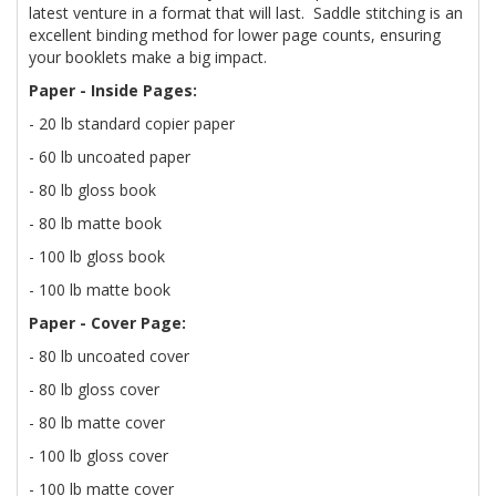
latest venture in a format that will last. Saddle stitching is an
excellent binding method for lower page counts, ensuring
your booklets make a big impact.
Paper - Inside Pages:
- 20 lb standard copier paper
- 60 lb uncoated paper
- 80 lb gloss book
- 80 lb matte book
- 100 lb gloss book
- 100 lb matte book
Paper - Cover Page:
- 80 lb uncoated cover
- 80 lb gloss cover
- 80 lb matte cover
- 100 lb gloss cover
- 100 lb matte cover