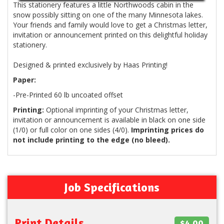
This stationery features a little Northwoods cabin in the
snow possibly sitting on one of the many Minnesota lakes.
Your friends and family would love to get a Christmas letter,
invitation or announcement printed on this delightful holiday
stationery.
Designed & printed exclusively by Haas Printing!
Paper:
-Pre-Printed 60 lb uncoated offset
Printing:
Optional imprinting of your Christmas letter,
invitation or announcement is available in black on one side
(1/0) or full color on one sides (4/0).
Imprinting prices do
not include printing to the edge (no bleed).
Job Specifications
Print Details
$4.00