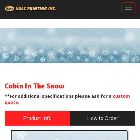
Togg
Cabin In The Snow
**For additional specifications please ask for a
custom
quote
.
Product Info
How to Order