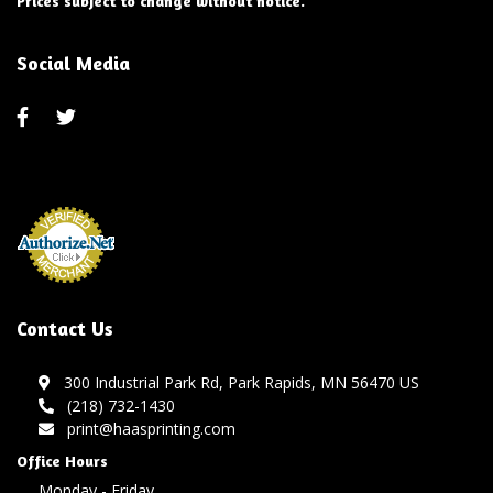
Prices subject to change without notice.
Social Media
Contact Us
300 Industrial Park Rd, Park Rapids, MN 56470 US
(218) 732-1430
print@haasprinting.com
Office Hours
Monday - Friday