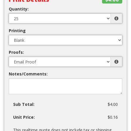
Quantity:
Printing
Proofs:
Notes/Comments:
Sub Total:
$4.00
Unit Price:
$0.16
This realtime quote does not include tax or shipping.