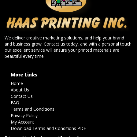
We deliver creative marketing solutions, and help your brand
and business grow. Contact us today, and with a personal touch
our excellent service will ensure your printed materials are
beautiful every time.
More Links
Home
About Us
Contact Us
FAQ
Terms and Conditions
Privacy Policy
My Account
Download Terms and Conditions PDF