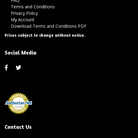
FAQ
Terms and Conditions
Privacy Policy
My Account
Download Terms and Conditions PDF
Prices subject to change without notice.
Social Media
Contact Us